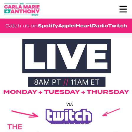
Spotify
Apple
iHeartRadio
Twitch
Catch us on
MONDAY + TUESDAY + THURSDAY