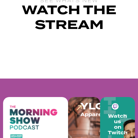
SEE WHATS NEW
WATCH THE
STREAM
YLG
Apparel
Watch
us
on
Twitch