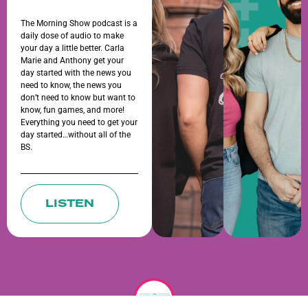
The Morning Show podcast is a
daily dose of audio to make
your day a little better. Carla
Marie and Anthony get your
day started with the news you
need to know, the news you
don’t need to know but want to
know, fun games, and more!
Everything you need to get your
day started…without all of the
BS.
LISTEN